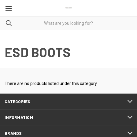
ESD BOOTS
There are no products listed under this category.
CATEGORIES
INFORMATION
BRANDS