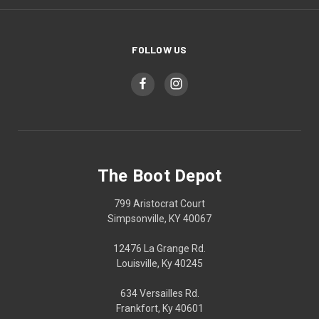
FOLLOW US
The Boot Depot
799 Aristocrat Court
Simpsonville, KY 40067
12476 La Grange Rd.
Louisville, Ky 40245
634 Versailles Rd.
Frankfort, Ky 40601